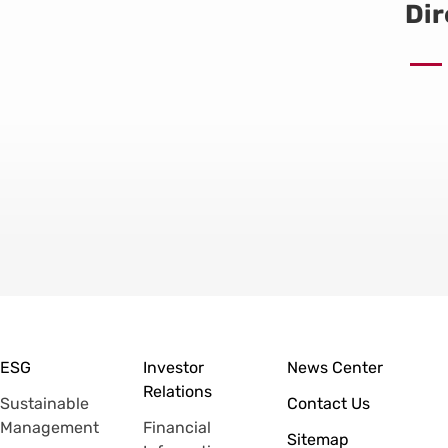
Dir
ESG
Investor
News Center
Relations
Sustainable
Contact Us
Management
Financial
Sitemap