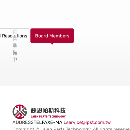
資
 Resolutions
Board Members
料
準
備
中
ADDRESS
TEL
FAX
E-MAIL
service@lpst.com.tw
Copyright © Laien Parts Technology.
All rights reserve