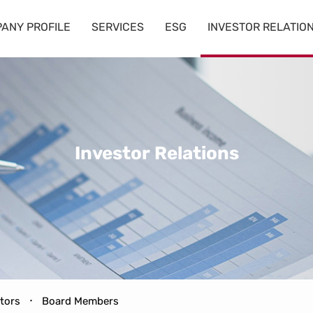
ANY PROFILE
SERVICES
ESG
INVESTOR RELATIO
Investor
Relations
ctors
Board Members