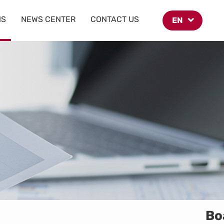
NS
NEWS CENTER
CONTACT US
EN
Bo