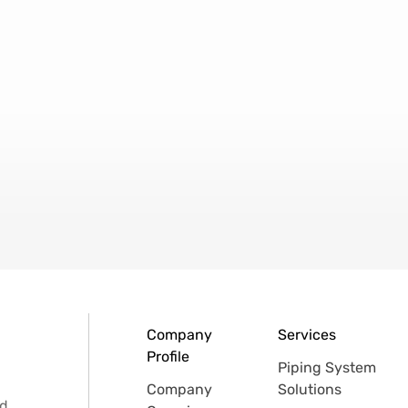
Company
Services
Profile
Piping System
Company
Solutions
d.