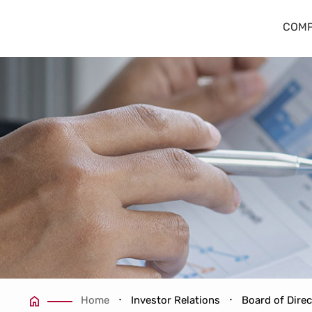
Board Members
COMP
Home
Investor Relations
Board of Dire