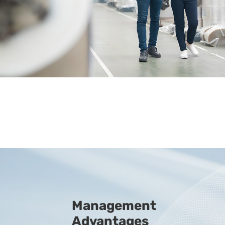
Management
Advantages