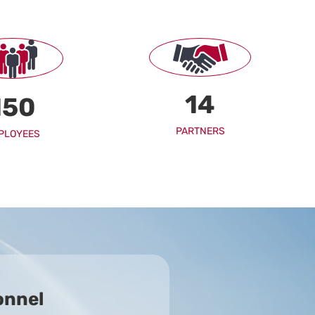
14
150
PARTNERS
PLOYEES
onnel