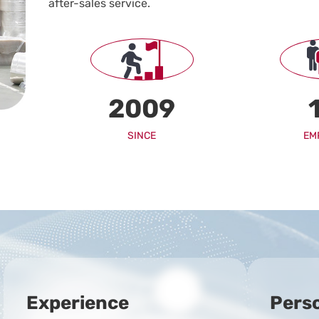
after-sales service.
2009
EM
SINCE
Experience
Pers