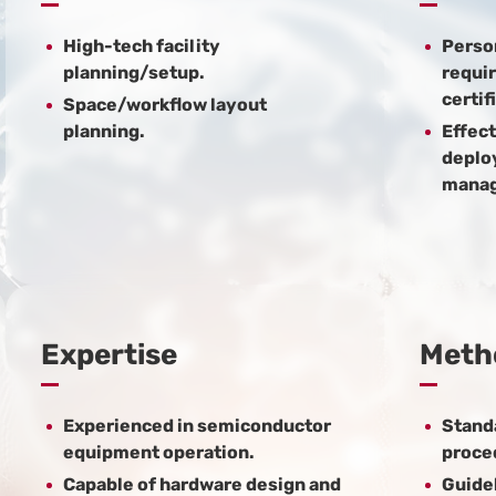
High-tech facility
Perso
planning/setup.
requir
certif
Space/workflow layout
planning.
Effect
deplo
mana
Expertise
Meth
Experienced in semiconductor
Stand
equipment operation.
proce
Capable of hardware design and
Guidel