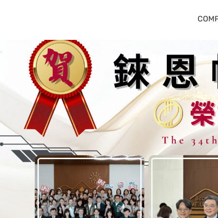
錸恩帕斯科技
COMP