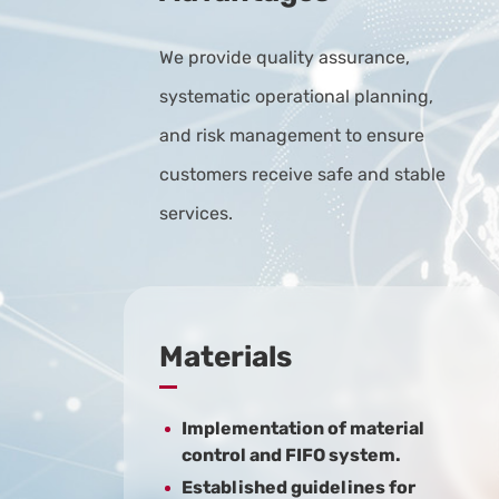
We provide quality assurance,
systematic operational planning,
and risk management to ensure
customers receive safe and stable
services.
Materials
Implementation of material
control and FIFO system.
Established guidelines for