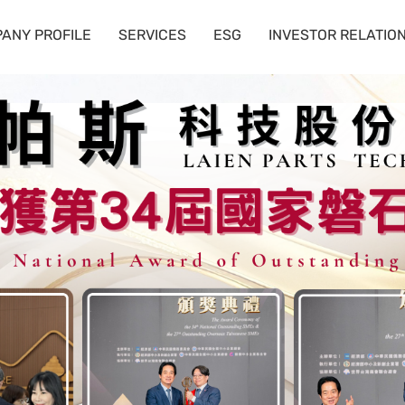
ANY PROFILE
SERVICES
ESG
INVESTOR RELATIO