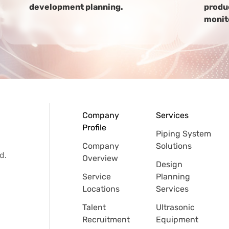
development planning.
produc
monit
Company
Services
Profile
Piping System
Company
Solutions
d.
Overview
Design
Service
Planning
Locations
Services
Talent
Ultrasonic
Recruitment
Equipment