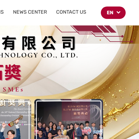
NS
NEWS CENTER
CONTACT US
EN