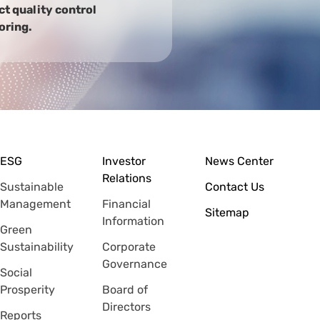
t quality control
oring.
ESG
Investor
News Center
Relations
Sustainable
Contact Us
Management
Financial
Sitemap
Information
Green
Sustainability
Corporate
Governance
Social
Prosperity
Board of
Directors
Reports