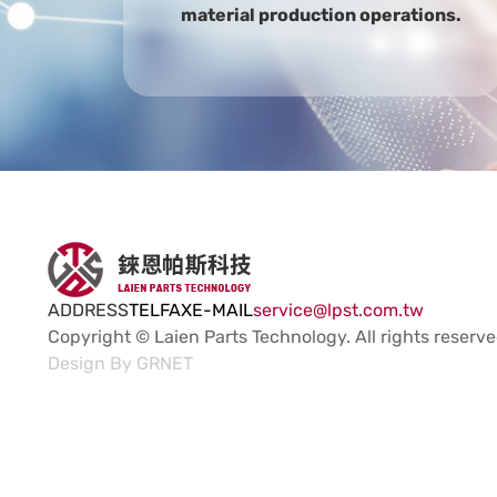
material production operations.
ADDRESS
TEL
FAX
E-MAIL
service@lpst.com.tw
Copyright © Laien Parts Technology.
All rights reserve
Design By
GRNET