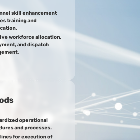
nnel skill enhancement
es training and
ication.
ive workforce allocation,
yment, and dispatch
gement.
ods
ardized operational
dures and processes.
ines for execution of