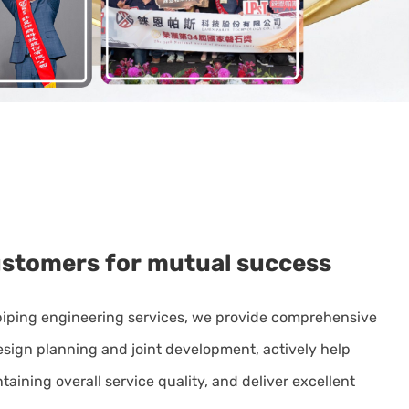
ustomers
for
mutual
success
piping engineering services, we provide comprehensive
design planning and joint development, actively help
aining overall service quality, and deliver excellent