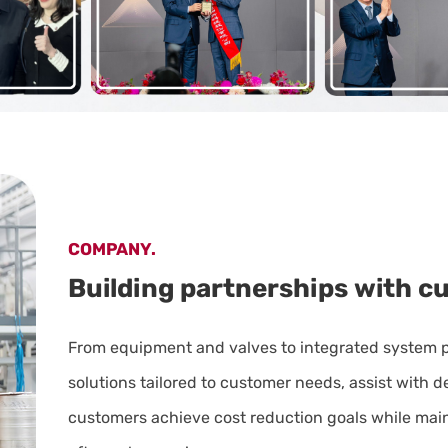
COMPANY.
Building
partnerships
with
c
From equipment and valves to integrated system 
solutions tailored to customer needs, assist with 
customers achieve cost reduction goals while maint