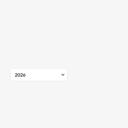
2026
Mar.
2026
Apr.
2026
May