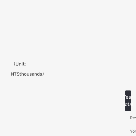
2026
Jun.
（Unit:
NT$thousands）
Year
Total