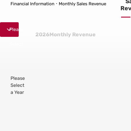
S
Financial Information
Monthly Sales Revenue
Re
2026
Please
2026Monthly Revenue
Jan.
Select
Please
2026
Select
Feb.
a Year