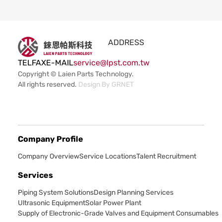
ADDRESS
TEL
FAX
E-MAIL
service@lpst.com.tw
Copyright © Laien Parts Technology.
All rights reserved.
Design By
GRNET
Company Profile
Company Overview
Service Locations
Talent Recruitment
Services
Piping System Solutions
Design Planning Services
Ultrasonic Equipment
Solar Power Plant
Supply of Electronic-Grade Valves and Equipment Consumables