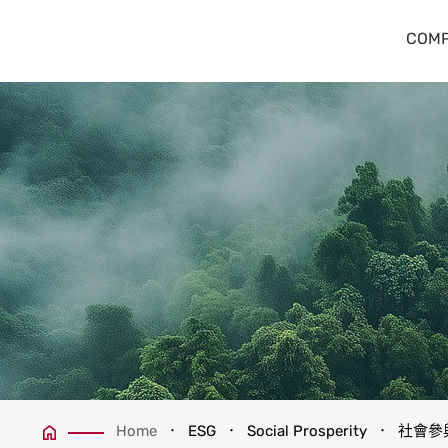
社會參與
COMP
Home
ESG
Social Prosperity
社會參