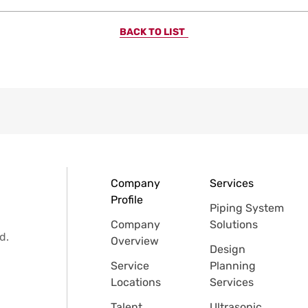
BACK TO LIST
Company
Services
Profile
Piping System
Company
Solutions
d.
Overview
Design
Service
Planning
Locations
Services
Talent
Ultrasonic