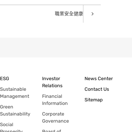
職業安全健康
ESG
Investor
News Center
Relations
Sustainable
Contact Us
Management
Financial
Sitemap
Information
Green
Sustainability
Corporate
Governance
Social
Prosperity
Board of