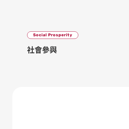
Social Prosperity
社會參與