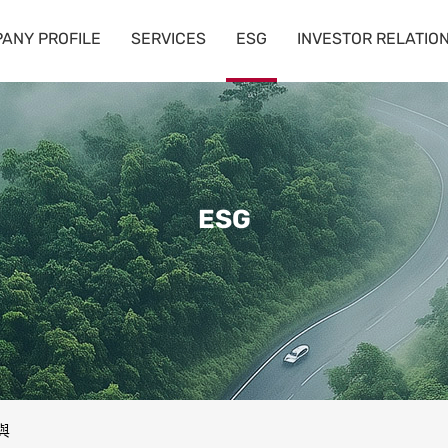
ANY PROFILE
SERVICES
ESG
INVESTOR RELATIO
ESG
與