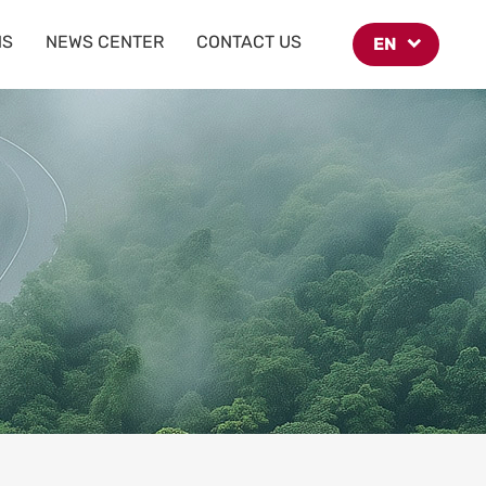
NS
NEWS CENTER
CONTACT US
EN