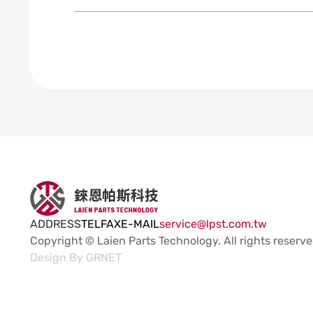
ADDRESS
TEL
FAX
E-MAIL
service@lpst.com.tw
Copyright © Laien Parts Technology.
All rights reserve
Design By
GRNET