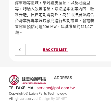
停車場等區域，舉凡鐵皮屋頂、以及地面型
等，均納入設置考量，除透過本企業內的「匯
聚光能」負責前期籌劃外，為加速推展並結合
台灣業界專業統包廠商進行規劃設置，發電裝
置容量預估可達106 MW，年減碳量約121,471
噸。
BACK TO LIST
ADDRESS
TEL
FAX
E-MAIL
service@lpst.com.tw
Copyright © Laien Parts Technology.
All rights reserved.
Design By
GRNET