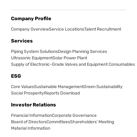
Company Profile
Company Overview
Service Locations
Talent Recruitment
Services
Piping System Solutions
Design Planning Services
Ultrasonic Equipment
Solar Power Plant
Supply of Electronic-Grade Valves and Equipment Consumables
ESG
Core Values
Sustainable Management
Green Sustainability
Social Prosperity
Reports Download
Investor Relations
Financial Information
Corporate Governance
Board of Directors
Committees
Shareholders’ Meeting
Material Information