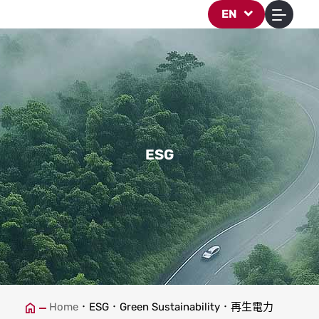
再生電力
EN
ESG
Home
ESG
Green Sustainability
再生電力