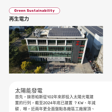
Green Sustainability
再生電力
太陽能發電
首先，錸恩帕斯從102年來即投入太陽光電建
置的行列，截至2024年底已建置 ? KW、年減
碳 , 噸，近兩年更全面盤點各廠區工廠屋頂、